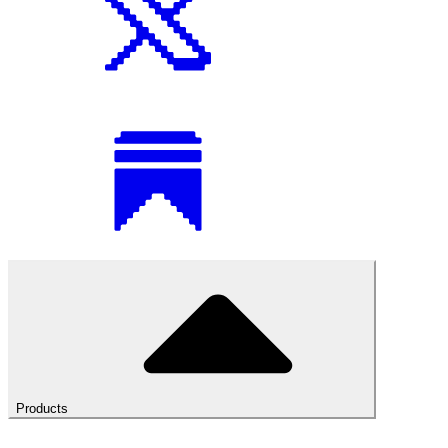
Products