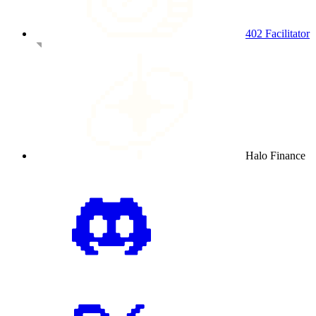
402 Facilitator
Halo Finance