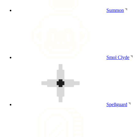
Summon
Smol Clyde
Spellguard